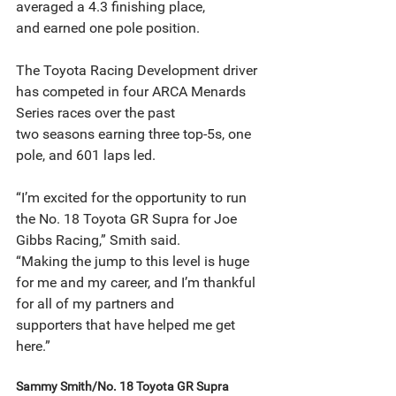
averaged a 4.3 finishing place,
and earned one pole position.
The Toyota Racing Development driver 
has competed in four ARCA Menards 
Series races over the past
two seasons earning three top-5s, one 
pole, and 601 laps led.
“I’m excited for the opportunity to run 
the No. 18 Toyota GR Supra for Joe 
Gibbs Racing,” Smith said.
“Making the jump to this level is huge 
for me and my career, and I’m thankful 
for all of my partners and
supporters that have helped me get 
here.”
Sammy Smith/No. 18 Toyota GR Supra 