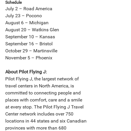
Schedule
July 2 – Road America
July 23 – Pocono
August 6 – Michigan
August 20 – Watkins Glen
September 10 – Kansas
September 16 – Bristol
October 29 – Martinsville
November 5 – Phoenix
About Pilot Flying J:
Pilot Flying J, the largest network of 
travel centers in North America, is 
committed to connecting people and 
places with comfort, care and a smile 
at every stop. The Pilot Flying J Travel 
Center network includes over 750 
locations in 44 states and six Canadian 
provinces with more than 680 