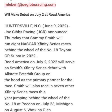
mleben@joegibbsracing.com
Will Make Debut on July 2 at Road America
HUNTERSVILLE, N.C. (June 9, 2022) - 
Joe Gibbs Racing (JGR) announced 
Thursday that Sammy Smith will
run eight NASCAR Xfinity Series races 
behind the wheel of the No. 18 Toyota 
GR Supra in 2022.
Road America on July 2, 2022 will serve 
as Smith’s Xfinity Series debut with 
Allstate Peterbilt Group on
the hood as the primary partner for the 
race. Smith will also race in seven other 
Xfinity Series races this
year jumping behind the wheel of the 
No. 18 at Pocono on July 23, Michigan 
on August 6, Watkins Glen