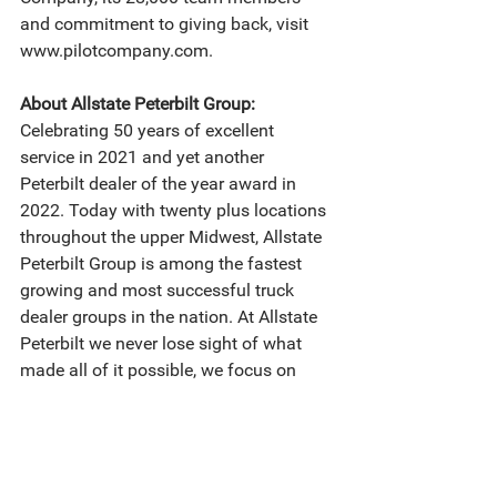
and commitment to giving back, visit 
www.pilotcompany.com.
About Allstate Peterbilt Group:
Celebrating 50 years of excellent 
service in 2021 and yet another 
Peterbilt dealer of the year award in 
2022. Today with twenty plus locations 
throughout the upper Midwest, Allstate 
Peterbilt Group is among the fastest 
growing and most successful truck 
dealer groups in the nation. At Allstate 
Peterbilt we never lose sight of what 
made all of it possible, we focus on 
offering everything our customers need 
to run their business successfully: a 
wide selection of new and used trucks 
for every application, an unmatched 