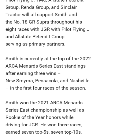
Group, Renda Group, and Sinclair 
Tractor will all support Smith and
the No. 18 GR Supra throughout his 
eight races with JGR with Pilot Flying J 
and Allstate Peterbilt Group
serving as primary partners.
Smith is currently at the top of the 2022 
ARCA Menards Series East standings 
after earning three wins –
New Smyrna, Pensacola, and Nashville 
– in the first four races of the season.
Smith won the 2021 ARCA Menards 
Series East championship as well as 
Rookie of the Year honors while
driving for JGR. He won three races, 
earned seven top-5s, seven top-10s, 