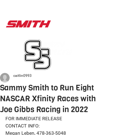
caitlin0993
Sammy Smith to Run Eight
NASCAR Xfinity Races with
Joe Gibbs Racing in 2022
FOR IMMEDIATE RELEASE
CONTACT INFO:
Megan Leben, 478-363-5048