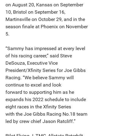
on August 20, Kansas on September 
10, Bristol on September 16, 
Martinsville on October 29, and in the
season finale at Phoenix on November 
5.
“Sammy has impressed at every level 
of his racing career,” said Steve 
DeSouza, Executive Vice
President/Xfinity Series for Joe Gibbs 
Racing. “We believe Sammy will 
continue to excel and look
forward to supporting him as he 
expands his 2022 schedule to include 
eight races in the Xfinity Series
with the Joe Gibbs Racing No.18 team 
led by crew chief Jason Ratcliff.”
Pilot Flying J, TMC, Allstate Peterbilt 