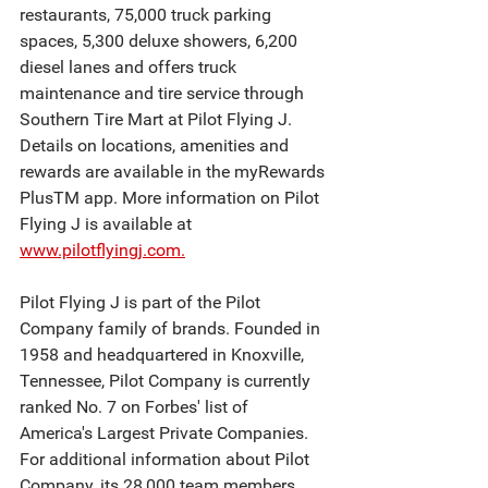
restaurants, 75,000 truck parking 
spaces, 5,300 deluxe showers, 6,200 
diesel lanes and offers truck 
maintenance and tire service through 
Southern Tire Mart at Pilot Flying J. 
Details on locations, amenities and 
rewards are available in the myRewards 
PlusTM app. More information on Pilot 
Flying J is available at 
www.pilotflyingj.com.
Pilot Flying J is part of the Pilot 
Company family of brands. Founded in 
1958 and headquartered in Knoxville, 
Tennessee, Pilot Company is currently 
ranked No. 7 on Forbes' list of 
America's Largest Private Companies. 
For additional information about Pilot 
Company, its 28,000 team members 