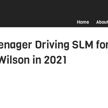
Home
Abou
enager Driving SLM fo
Wilson in 2021