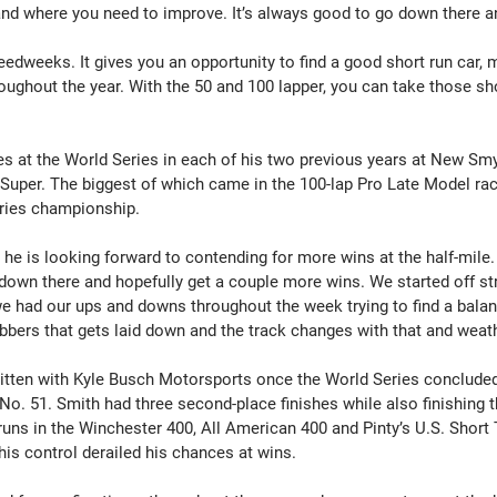
and where you need to improve. It’s always good to go down there a
peedweeks. It gives you an opportunity to find a good short run car, m
ughout the year. With the 50 and 100 lapper, you can take those sho
s at the World Series in each of his two previous years at New Sm
 Super. The biggest of which came in the 100-lap Pro Late Model rac
eries championship.
 he is looking forward to contending for more wins at the half-mile.
t down there and hopefully get a couple more wins. We started off st
e had our ups and downs throughout the week trying to find a balance
ubbers that gets laid down and the track changes with that and weath
tten with Kyle Busch Motorsports once the World Series concluded
 No. 51. Smith had three second-place finishes while also finishing t
runs in the Winchester 400, All American 400 and Pinty’s U.S. Short
his control derailed his chances at wins.