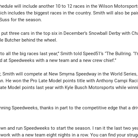
edule will include another 10 to 12 races in the Wilson Motorsport
h includes the biggest races in the country. Smith will also be pai
Suss for the season.
put three cars in the top six in December’s Snowball Derby with Ch
e Butcher behind the wheel.
o all the big races last year,” Smith told Speed51’s “The Bullring. “I
ted at Speedweeks with a new team and a new crew chief.”
ar, Smith will compete at New Smyrna Speedway in the World Series, f
pan. He won the Pro Late Model points title with Anthony Campi Raci
 Late Model points last year with Kyle Busch Motorsports while winn
ning Speedweeks, thanks in part to the competitive edge that a driv
down and run Speedweeks to start the season. I ran it the last two yea
work with a new team eight nights in a row. You can find your strugg