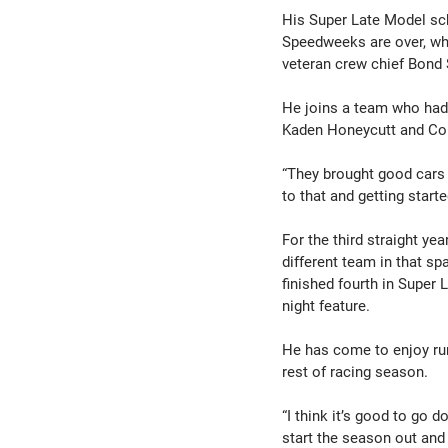
His Super Late Model sch
Speedweeks are over, whic
veteran crew chief Bond 
He joins a team who had 
Kaden Honeycutt and Col
“They brought good cars t
to that and getting star
For the third straight ye
different team in that s
finished fourth in Super
night feature.
He has come to enjoy run
rest of racing season.
“I think it’s good to go 
start the season out and 