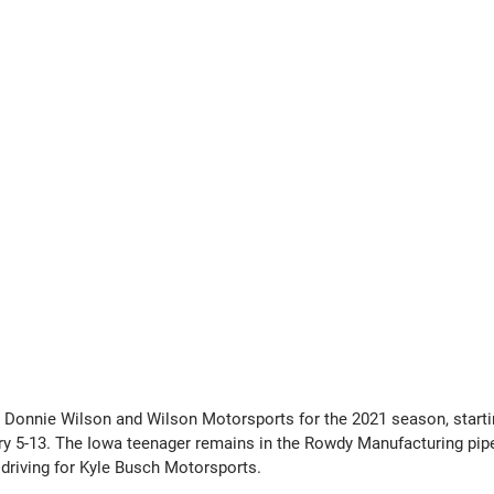
Donnie Wilson and Wilson Motorsports for the 2021 season, startin
ry 5-13. The Iowa teenager remains in the Rowdy Manufacturing pipe
 driving for Kyle Busch Motorsports.