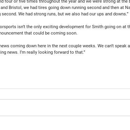
nd four or five times throughout the year and we were strong at the b
 and Bristol, we had tires going down running second and then at Na
g second. We had strong runs, but we also had our ups and downs.”
sports isn’t the only exciting development for Smith going on at th
nouncement that could be coming soon.
news coming down here in the next couple weeks. We can’t speak ab
ing news. I’m really looking forward to that.”