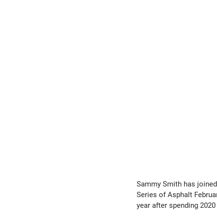
Sammy Smith has joined 
Series of Asphalt Februa
year after spending 2020