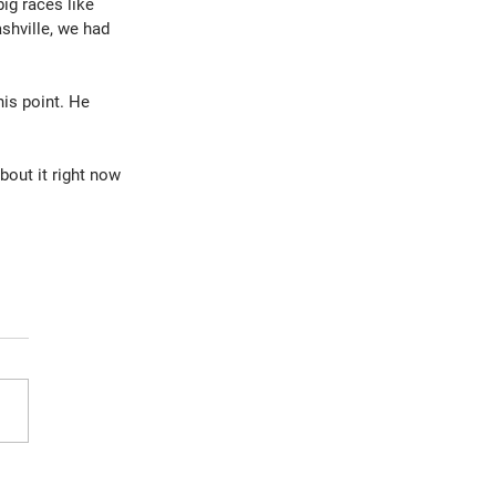
ig races like 
shville, we had 
is point. He 
out it right now 