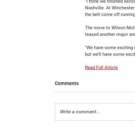
“I think we finished seco
Nashville. At Winchester
the belt come off runnin
The move to Wilson Motor
teased another major an
“We have some exciting 
but we’ll have some excit
Read Full Article
Comments
Write a comment...