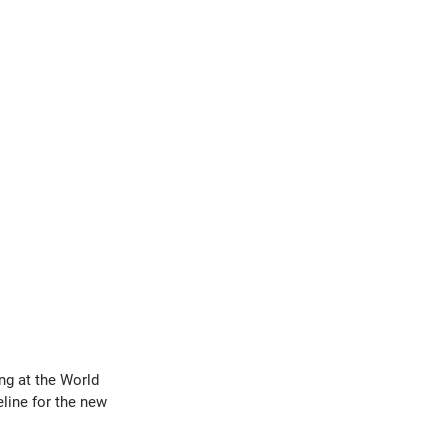
g at the World 
line for the new 