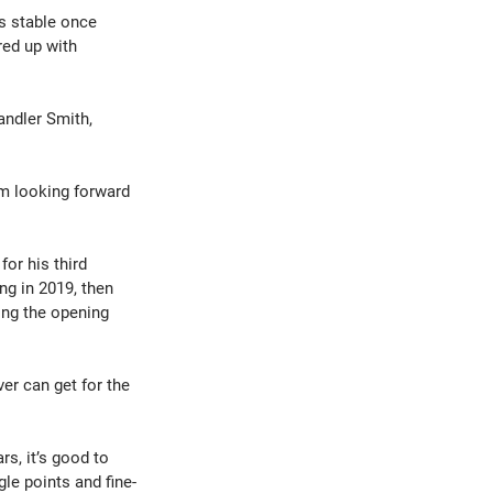
s stable once 
red up with 
andler Smith, 
’m looking forward 
or his third 
ng in 2019, then 
ing the opening 
er can get for the 
rs, it’s good to 
le points and fine-