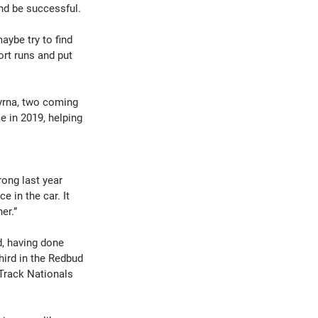
nd be successful.
aybe try to find 
rt runs and put 
yrna, two coming 
e in 2019, helping 
rong last year 
 in the car. It 
er.”
, having done 
hird in the Redbud 
 Track Nationals 