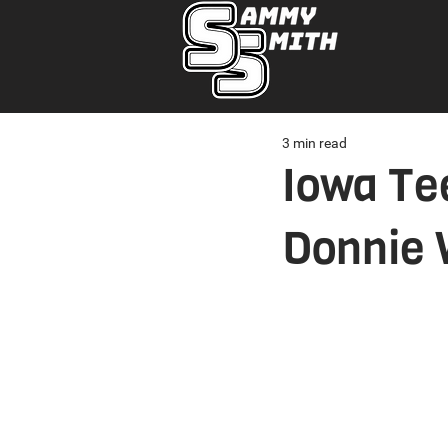
3 min read
Iowa Te
Donnie 