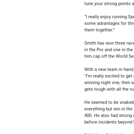
tune your strong points 
“I really enjoy running S
some advantages for thro
them together.”
Smith has won three race
in the Pro and one in the
him cap off the World S
With a new team in hand,
“I’m really excited to ge
winning night one, then w
gets tough with all the r
He seemed to be snakebi
everything but win in the
400. He also had strong 
before incidents beyond 