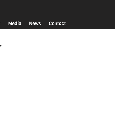
t
Media
News
Contact
r