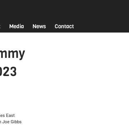
t
Media
News
Contact
ammy
023
es East 
h Joe Gibbs 