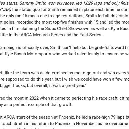
s starts, Sammy Smith won six races, led 1,029 laps and only finis
ASCAR)
The status quo for Smith remained in place each time he com
e only ran 16 races due to age restrictions, Smith led all drivers in v
ht poles, recorded the most top-five finishes with 15 and led the mos
ulted in him claiming the Sioux Chief Showdown as well as Kyle Bus
title in the ARCA Menards Series and the East Series.
ampaign is officially over, Smith can’t help but be grateful toward h
t Kyle Busch Motorsports who worked relentlessly to ensure he was
felt like the team was as determined as me to go out and win every 
re supposed to do this year, but I wish we could have won a few mo
gger tracks, but overall, it was a great year.”
ed the most in 2022 when it came to perfecting his race craft, citi
y as a perfect example of that growth.
 ARCA start of the season at Phoenix, he led a race-high 79 laps but
 touch Smith in his return to Phoenix in November, as he overcame 