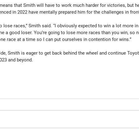
eans that Smith will have to work much harder for victories, but he
enced in 2022 have mentally prepared him for the challenges in fron
to lose races,” Smith said. “I obviously expected to win a lot more in
a good loser. You’re going to lose more races than you win, so nex
ne race at a time so I can put ourselves in contention for wins.”
ide, Smith is eager to get back behind the wheel and continue Toyot
2023 and beyond.