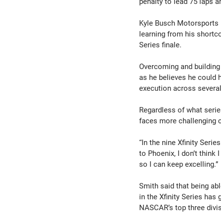
penalty to lead 75 laps a
Kyle Busch Motorsports 
learning from his shortc
Series finale.
Overcoming and building
as he believes he could 
execution across several
Regardless of what series
faces more challenging c
“In the nine Xfinity Seri
to Phoenix, I don’t think
so I can keep excelling.”
Smith said that being abl
in the Xfinity Series has
NASCAR’s top three divi