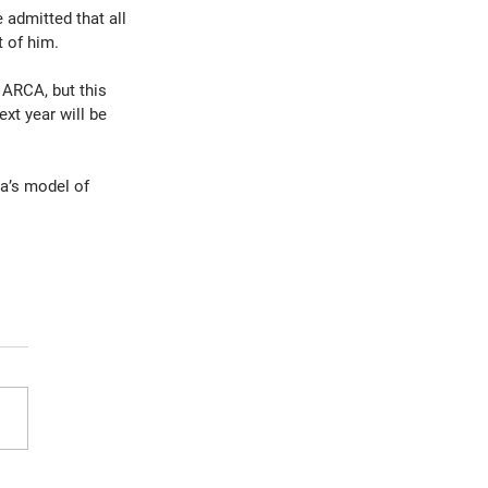
 admitted that all 
t of him.
 ARCA, but this 
t year will be 
a’s model of 