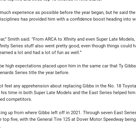
much experience as possible before the year began, but he said the 
isciplines has provided him with a confidence boost heading into w
ar,” Smith said. “From ARCA to Xfinity and even Super Late Models, I
nity Series stuff also went pretty good, even though things could h
earned a lot and had a lot of fun as well.”
e high expectations placed upon him in the same car that Ty Gibbs 
nards Series title the year before.
not feel any apprehension about replacing Gibbs in the No. 18 Toyota
 his time in both Super Late Models and the East Series helped him 
ted competitors.
ing up from where Gibbs left off in 2021. Through seven East Series
e top five, with the General Tire 125 at Dover Motor Speedway being 
.