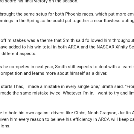
nd score his final victory on the season.
brought the same setup for both Phoenix races, which put more em
omings in the Spring so he could put together a near-flawless outing
 off mistakes was a theme that Smith said followed him throughout
have added to his win total in both ARCA and the NASCAR Xfinity Ser
 different aspects.
 he competes in next year, Smith still expects to deal with a learni
ompetition and learns more about himself as a driver.
es starts I had, I made a mistake in every single one,” Smith said. “
 I made the same mistake twice. Whatever I’m in, I want to try and l
e to hold his own against drivers like Gibbs, Noah Gragson, Justin A
 given him every reason to believe his efficiency in ARCA will keep ca
sions.