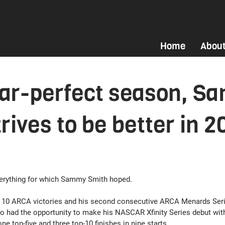
Home
Abou
ear-perfect season, S
rives to be better in 2
erything for which Sammy Smith hoped.
m 10 ARCA victories and his second consecutive ARCA Menards Seri
o had the opportunity to make his NASCAR Xfinity Series debut wit
ne top-five and three top-10 finishes in nine starts.