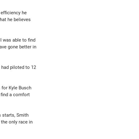
efficiency he 
hat he believes 
 was able to find 
ave gone better in 
had piloted to 12 
 for Kyle Busch 
find a comfort 
 starts, Smith 
the only race in 