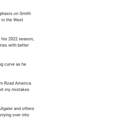
phasis on Smith 
 in the West 
 his 2022 season, 
ies with better 
ng curve as he 
From Road America 
imit my mistakes 
llgaier and others 
rrying over into 