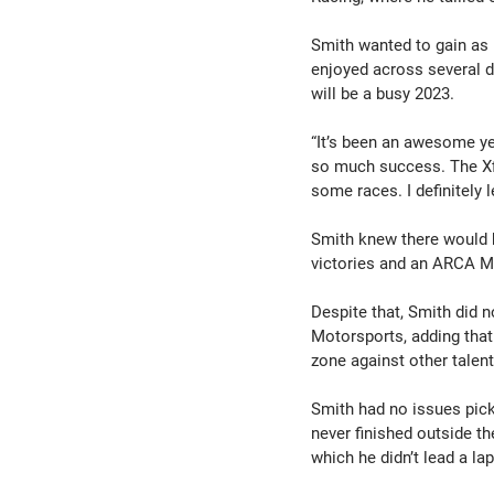
Smith wanted to gain as 
enjoyed across several d
will be a busy 2023.
“It’s been an awesome ye
so much success. The Xfi
some races. I definitely l
Smith knew there would b
victories and an ARCA Me
Despite that, Smith did 
Motorsports, adding that
zone against other talen
Smith had no issues pick
never finished outside th
which he didn’t lead a lap