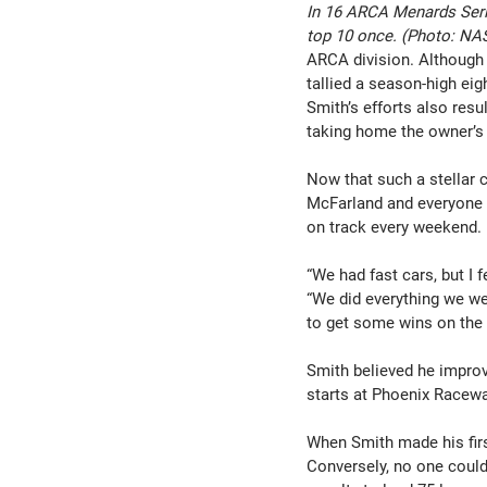
In 16 ARCA Menards Serie
top 10 once. (Photo: N
ARCA division. Although h
tallied a season-high eig
Smith’s efforts also res
taking home the owner’s 
Now that such a stellar c
McFarland and everyone a
on track every weekend.
“We had fast cars, but I 
“We did everything we we
to get some wins on the bi
Smith believed he improv
starts at Phoenix Racewa
When Smith made his first
Conversely, no one could