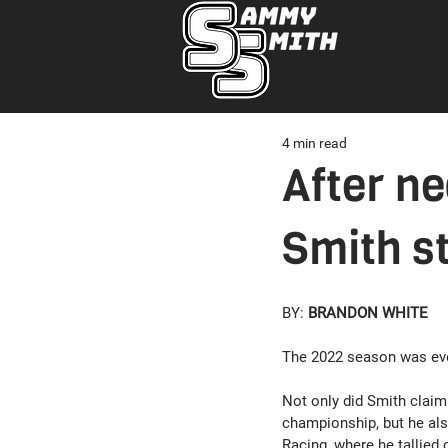
4 min read
After n
Smith st
BY: 
BRANDON WHITE
The 2022 season was ev
Not only did Smith clai
championship, but he als
Racing, where he tallied o