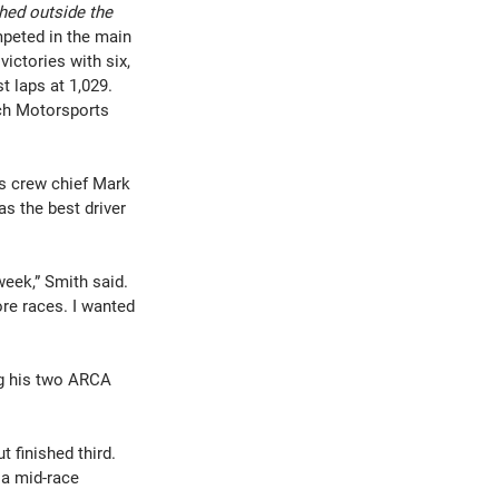
hed outside the 
peted in the main 
ictories with six, 
t laps at 1,029.
ch Motorsports 
is crew chief Mark 
 the best driver 
week,” Smith said. 
re races. I wanted 
ng his two ARCA 
 finished third. 
a mid-race 