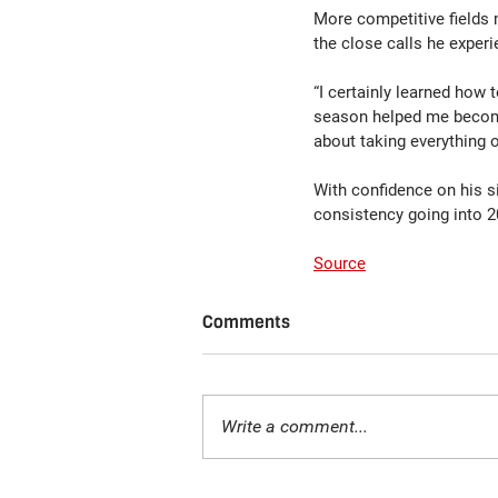
More competitive fields m
the close calls he experi
“I certainly learned how 
season helped me become 
about taking everything o
With confidence on his s
consistency going into 
Source
Comments
Write a comment...